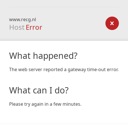
www.recg.nl
Host
Error
What happened?
The web server reported a gateway time-out error.
What can I do?
Please try again in a few minutes.