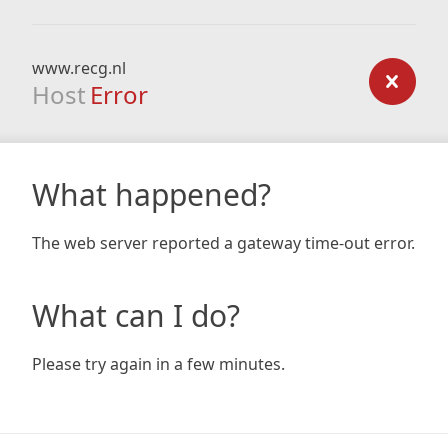
www.recg.nl
Host
Error
What happened?
The web server reported a gateway time-out error.
What can I do?
Please try again in a few minutes.