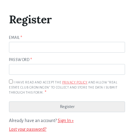
Register
EMAIL
*
PASSWORD
*
I HAVE READ AND ACCEPT THE
PRIVACY POLICY
AND ALLOW "REAL
ESTATE CLUB GRONINGEN" TO COLLECT AND STORE THE DATA I SUBMIT
*
THROUGH THIS FORM.
Already have an account?
Sign In »
Lost your password?