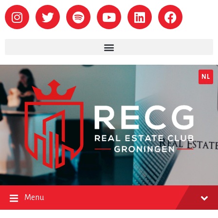
NL
Menu