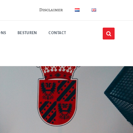
Disclaimer
ONS
BESTUREN
CONTACT