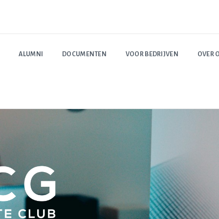
ALUMNI
DOCUMENTEN
VOOR BEDRIJVEN
OVER 