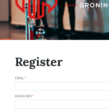
Register
EMAIL
*
PASSWORD
*