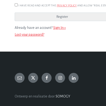
I HAVE READ AND ACCEPT THE
PRIVACY POLICY
AND ALLOW "REAL ESTA
Already have an account?
Sign In »
Lost your password?
Ontwerp en realisatie door
SOMOGY