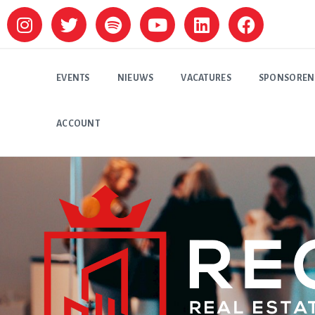
EVENTS
NIEUWS
VACATURES
SPONSOREN
ACCOUNT