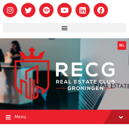
NL
Menu