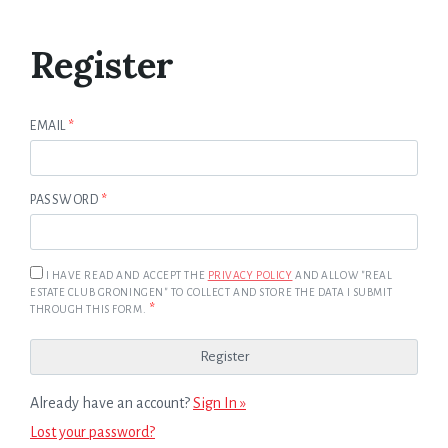
Register
EMAIL
*
PASSWORD
*
I HAVE READ AND ACCEPT THE
PRIVACY POLICY
AND ALLOW "REAL
ESTATE CLUB GRONINGEN" TO COLLECT AND STORE THE DATA I SUBMIT
*
THROUGH THIS FORM.
Already have an account?
Sign In »
Lost your password?