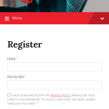
Menu
Register
EMAIL
*
PASSWORD
*
I HAVE READ AND ACCEPT THE
PRIVACY POLICY
AND ALLOW "REAL
ESTATE CLUB GRONINGEN" TO COLLECT AND STORE THE DATA I SUBMIT
*
THROUGH THIS FORM.