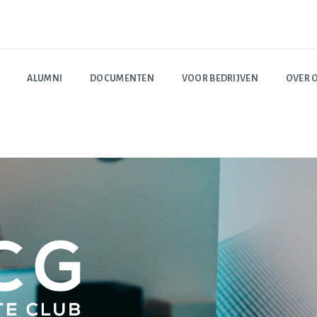
ALUMNI
DOCUMENTEN
VOOR BEDRIJVEN
OVER 