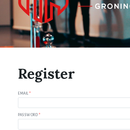
Register
EMAIL
*
PASSWORD
*