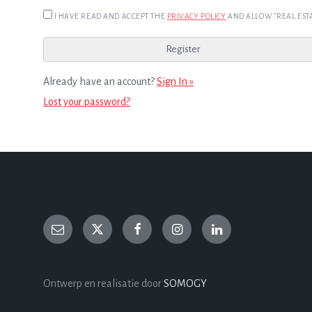
I HAVE READ AND ACCEPT THE
PRIVACY POLICY
AND ALLOW "REAL ESTA
Already have an account?
Sign In »
Lost your password?
Ontwerp en realisatie door
SOMOGY