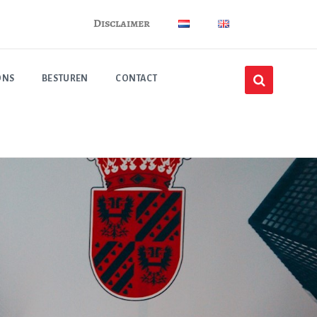
Disclaimer
ONS
BESTUREN
CONTACT