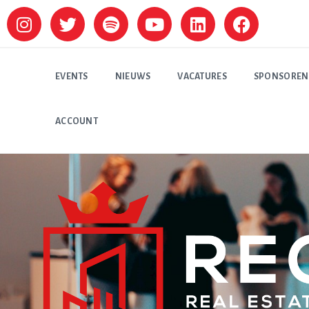
EVENTS
NIEUWS
VACATURES
SPONSOREN
ACCOUNT