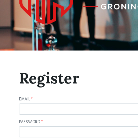
Register
EMAIL
*
PASSWORD
*