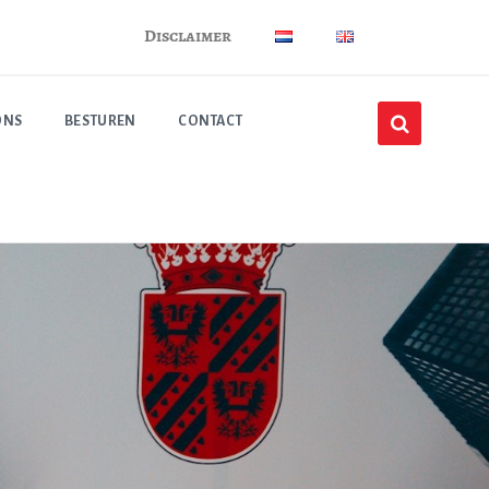
Disclaimer
ONS
BESTUREN
CONTACT