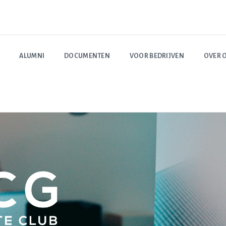
ALUMNI
DOCUMENTEN
VOOR BEDRIJVEN
OVER 