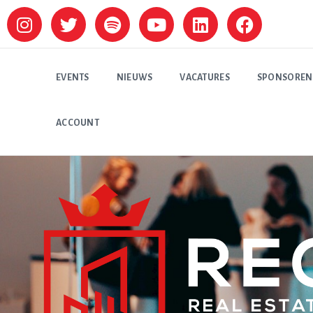
EVENTS
NIEUWS
VACATURES
SPONSOREN
ACCOUNT