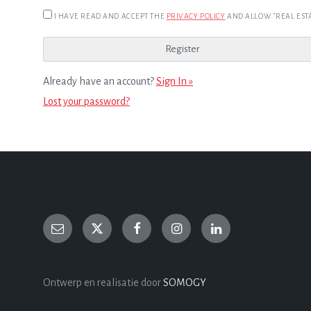
I HAVE READ AND ACCEPT THE
PRIVACY POLICY
AND ALLOW "REAL ESTA
Already have an account?
Sign In »
Lost your password?
Ontwerp en realisatie door
SOMOGY