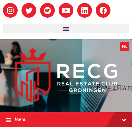
NL
Menu