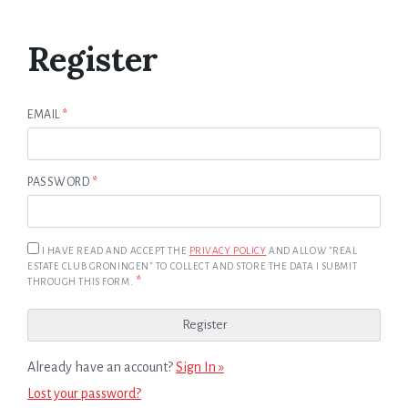
Register
EMAIL
*
PASSWORD
*
I HAVE READ AND ACCEPT THE
PRIVACY POLICY
AND ALLOW "REAL
ESTATE CLUB GRONINGEN" TO COLLECT AND STORE THE DATA I SUBMIT
*
THROUGH THIS FORM.
Already have an account?
Sign In »
Lost your password?