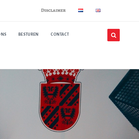
Disclaimer
ONS
BESTUREN
CONTACT