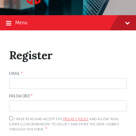
Menu
Register
EMAIL
*
PASSWORD
*
I HAVE READ AND ACCEPT THE
PRIVACY POLICY
AND ALLOW "REAL
ESTATE CLUB GRONINGEN" TO COLLECT AND STORE THE DATA I SUBMIT
*
THROUGH THIS FORM.