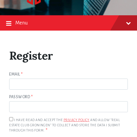
Menu
Register
EMAIL
*
PASSWORD
*
I HAVE READ AND ACCEPT THE
PRIVACY POLICY
AND ALLOW "REAL
ESTATE CLUB GRONINGEN" TO COLLECT AND STORE THE DATA I SUBMIT
*
THROUGH THIS FORM.