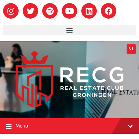
NL
Menu