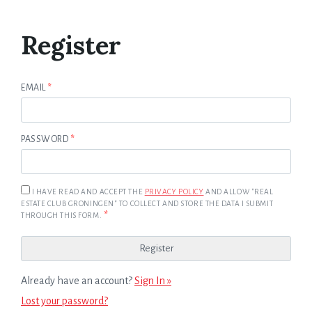
Register
EMAIL
*
PASSWORD
*
I HAVE READ AND ACCEPT THE
PRIVACY POLICY
AND ALLOW "REAL
ESTATE CLUB GRONINGEN" TO COLLECT AND STORE THE DATA I SUBMIT
*
THROUGH THIS FORM.
Already have an account?
Sign In »
Lost your password?