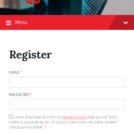
Menu
Register
EMAIL
*
PASSWORD
*
I HAVE READ AND ACCEPT THE
PRIVACY POLICY
AND ALLOW "REAL
ESTATE CLUB GRONINGEN" TO COLLECT AND STORE THE DATA I SUBMIT
*
THROUGH THIS FORM.