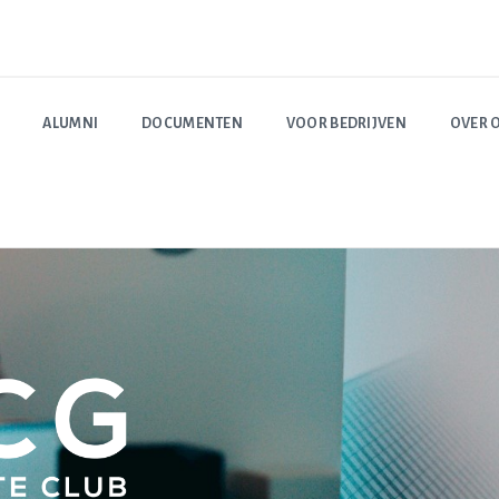
ALUMNI
DOCUMENTEN
VOOR BEDRIJVEN
OVER 