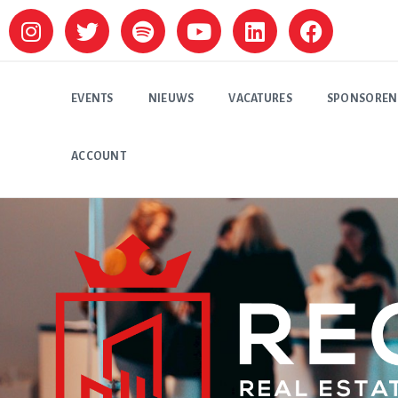
EVENTS
NIEUWS
VACATURES
SPONSOREN
ACCOUNT