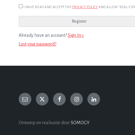
I HAVE READ AND ACCEPT THE
PRIVACY POLICY
AND ALLOW "REAL ESTA
Already have an account?
Sign In »
Lost your password?
Ontwerp en realisatie door
SOMOGY