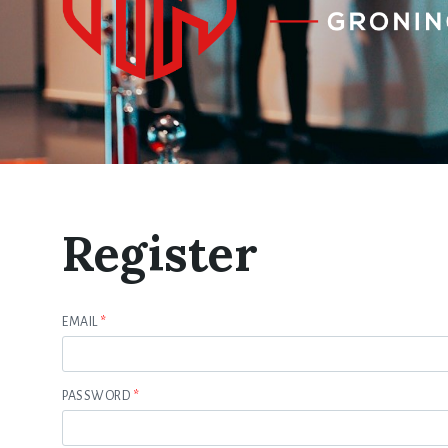
Register
EMAIL
*
PASSWORD
*