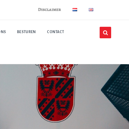
Disclaimer
ONS
BESTUREN
CONTACT