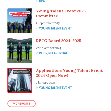
in
BPD
Young Talent Event 2025
Committee
1 September 2025
in
YOUNG TALENT EVENT
RECG Board 2024-2025
22 November 2024
in
RECG
,
RECG-UPDATE
Applications Young Talent Event
2024 Open Now!
7 January 2024
in
YOUNG TALENT EVENT
MORE POSTS