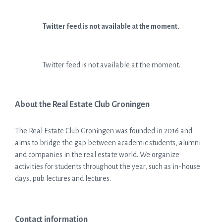
Twitter feed is not available at the moment.
Twitter feed is not available at the moment.
About the Real Estate Club Groningen
The Real Estate Club Groningen was founded in 2016 and
aims to bridge the gap between academic students, alumni
and companies in the real estate world. We organize
activities for students throughout the year, such as in-house
days, pub lectures and lectures.
Contact information