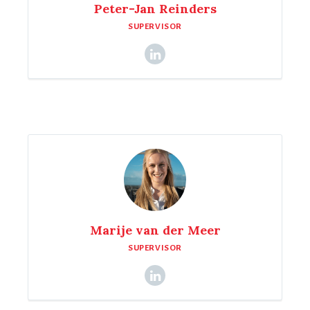
Peter-Jan Reinders
SUPERVISOR
Marije van der Meer
SUPERVISOR