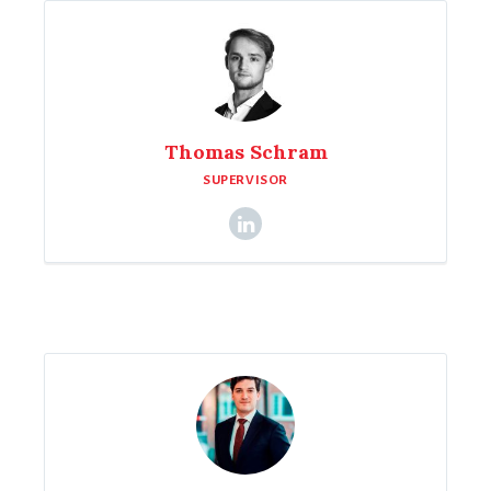
Thomas Schram
SUPERVISOR