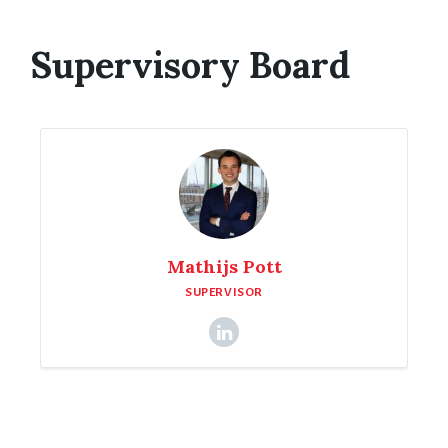
Supervisory Board
Mathijs Pott
SUPERVISOR