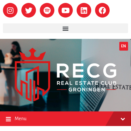
EN
Menu