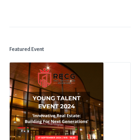
Featured Event