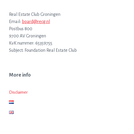
Real Estate Club Groningen
Email:
board@recg.nl
Postbus 800
9700 AV Groningen
KvK nummer: 65359755
Subject: Foundation Real Estate Club
More info
Disclaimer