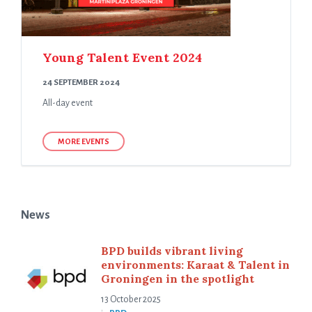
Young Talent Event 2024
24 SEPTEMBER 2024
All-day event
MORE EVENTS
News
BPD builds vibrant living
environments: Karaat & Talent in
Groningen in the spotlight
13 October 2025