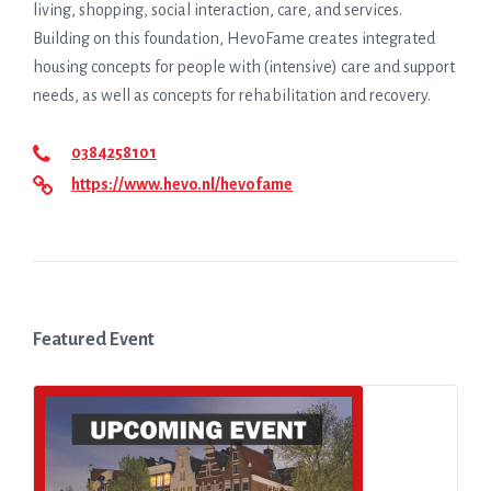
living, shopping, social interaction, care, and services.
Building on this foundation, HevoFame creates integrated
housing concepts for people with (intensive) care and support
needs, as well as concepts for rehabilitation and recovery.
0384258101
https://www.hevo.nl/hevofame
Featured Event