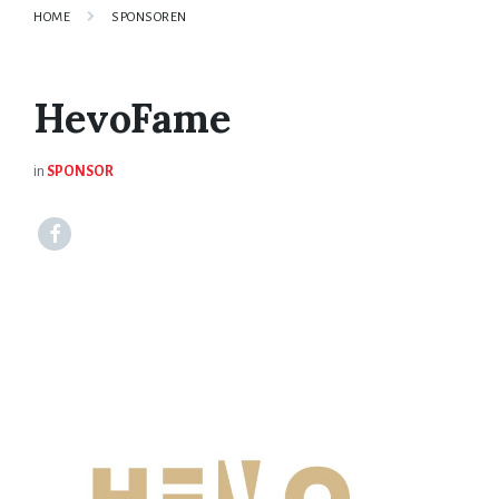
HOME
SPONSOREN
HevoFame
in
SPONSOR