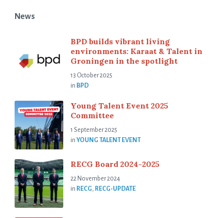
News
BPD builds vibrant living
environments: Karaat & Talent in
Groningen in the spotlight
13 October 2025
in
BPD
Young Talent Event 2025
Committee
1 September 2025
in
YOUNG TALENT EVENT
RECG Board 2024-2025
22 November 2024
in
RECG
,
RECG-UPDATE