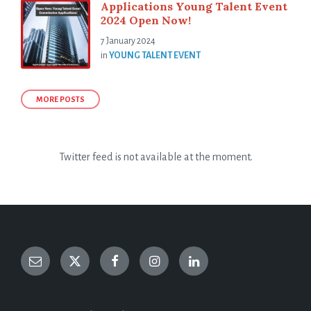
Applications Young Talent Event
2024 Open Now!
7 January 2024
in
YOUNG TALENT EVENT
MORE POSTS
Twitter feed is not available at the moment.