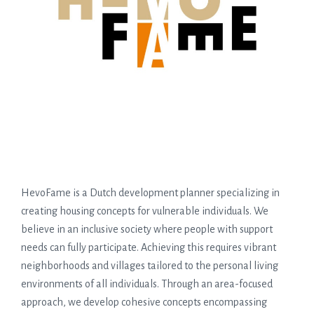
HevoFame is a Dutch development planner specializing in
creating housing concepts for vulnerable individuals. We
believe in an inclusive society where people with support
needs can fully participate. Achieving this requires vibrant
neighborhoods and villages tailored to the personal living
environments of all individuals. Through an area-focused
approach, we develop cohesive concepts encompassing