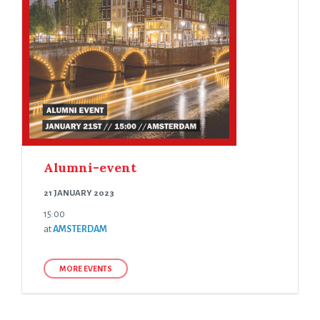
Alumni-event
21 JANUARY 2023
15:00
at
AMSTERDAM
MORE EVENTS