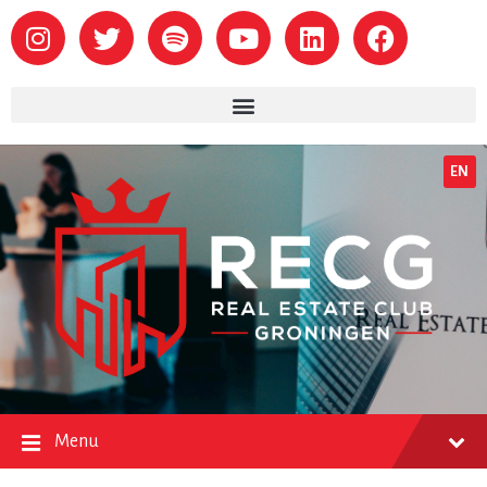
EN
Menu