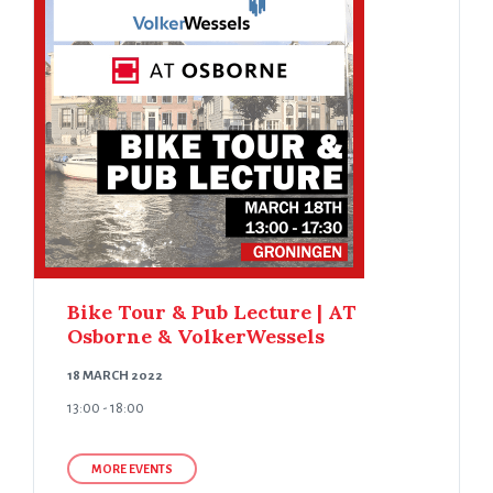
Bike Tour & Pub Lecture | AT
Osborne & VolkerWessels
18 MARCH 2022
13:00 - 18:00
MORE EVENTS