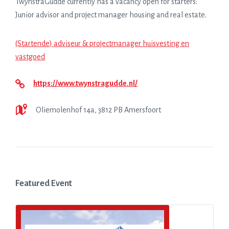
TwynstraGudde currently has a vacancy open for starters:
Junior advisor and project manager housing and real estate.
(Startende) adviseur & projectmanager huisvesting en
vastgoed
https://www.twynstragudde.nl/
Oliemolenhof 14a, 3812 PB Amersfoort
Featured Event