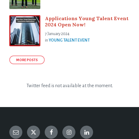
Applications Young Talent Event
2024 Open Now!
7 January 2024
in
YOUNG TALENT EVENT
MORE POSTS
Twitter feed is not available at the moment.