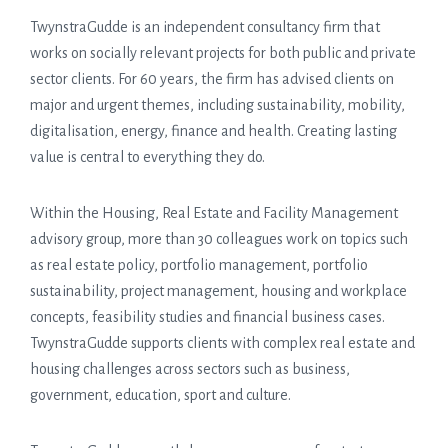
TwynstraGudde is an independent consultancy firm that
works on socially relevant projects for both public and private
sector clients. For 60 years, the firm has advised clients on
major and urgent themes, including sustainability, mobility,
digitalisation, energy, finance and health. Creating lasting
value is central to everything they do.
Within the Housing, Real Estate and Facility Management
advisory group, more than 30 colleagues work on topics such
as real estate policy, portfolio management, portfolio
sustainability, project management, housing and workplace
concepts, feasibility studies and financial business cases.
TwynstraGudde supports clients with complex real estate and
housing challenges across sectors such as business,
government, education, sport and culture.