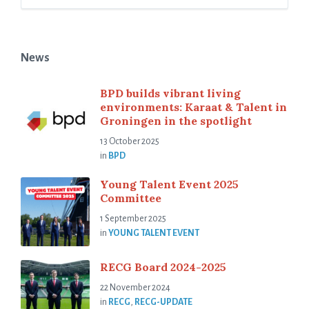
News
BPD builds vibrant living
environments: Karaat & Talent in
Groningen in the spotlight
13 October 2025
in
BPD
Young Talent Event 2025
Committee
1 September 2025
in
YOUNG TALENT EVENT
RECG Board 2024-2025
22 November 2024
in
RECG
,
RECG-UPDATE