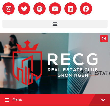
EN
Menu