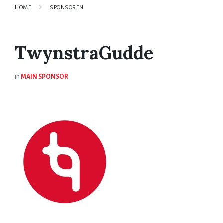
HOME
SPONSOREN
TwynstraGudde
in
MAIN SPONSOR