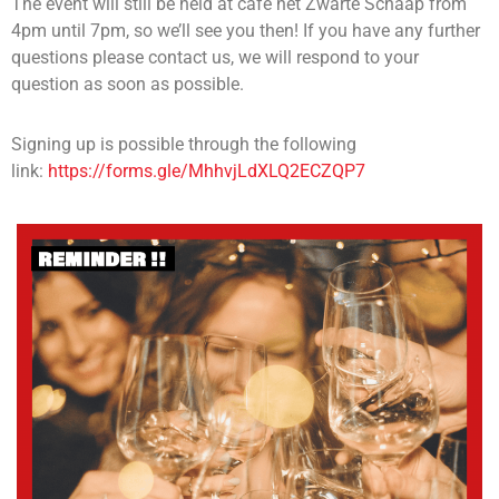
The event will still be held at cafe het Zwarte Schaap from
4pm until 7pm, so we’ll see you then! If you have any further
questions please contact us, we will respond to your
question as soon as possible.
Signing up is possible through the following
link:
https://forms.gle/MhhvjLdXLQ2ECZQP7