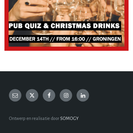
Ontwerp en realisatie door
SOMOGY