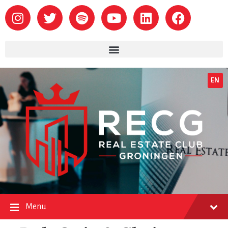
EN
Menu