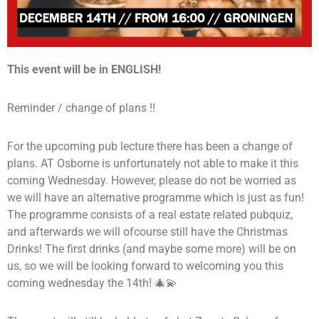
This event will be in ENGLISH!
Reminder / change of plans !!
For the upcoming pub lecture there has been a change of
plans. AT Osborne is unfortunately not able to make it this
coming Wednesday. However, please do not be worried as
we will have an alternative programme which is just as fun!
The programme consists of a real estate related pubquiz,
and afterwards we will ofcourse still have the Christmas
Drinks! The first drinks (and maybe some more) will be on
us, so we will be looking forward to welcoming you this
coming wednesday the 14th! 🎄💫