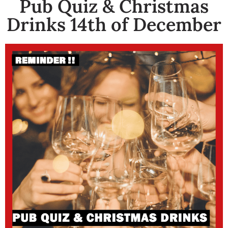
Pub Quiz & Christmas
Drinks 14th of December