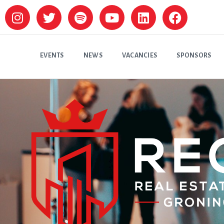
EVENTS
NEWS
VACANCIES
SPONSORS