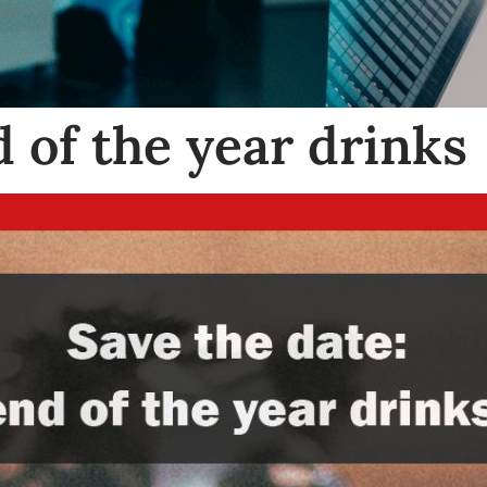
 of the year drinks