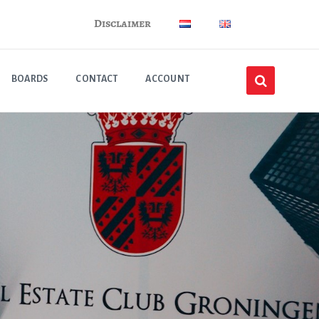
Disclaimer
BOARDS
CONTACT
ACCOUNT