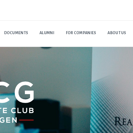
DOCUMENTS
ALUMNI
FOR COMPANIES
ABOUT US