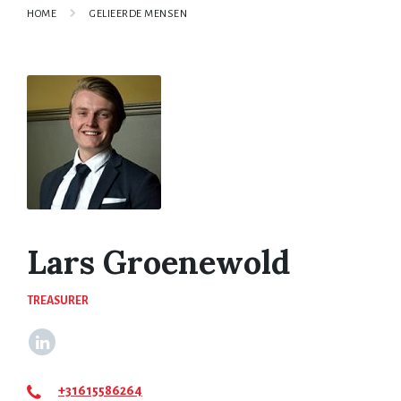
HOME
GELIEERDE MENSEN
Lars Groenewold
TREASURER
+31615586264