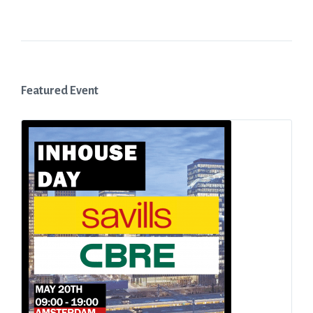
Featured Event