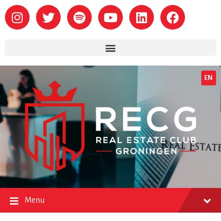
EN
Menu