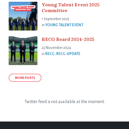
Young Talent Event 2025
Committee
1 September 2025
in
YOUNG TALENT EVENT
RECG Board 2024-2025
22 November 2024
in
RECG
,
RECG-UPDATE
MORE POSTS
Twitter feed is not available at the moment.