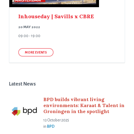
Inhouseday | Savills x CBRE
20 MAY 2022
09:00 - 19:00
MORE EVENTS
Latest News
BPD builds vibrant living
environments: Karaat & Talent in
Groningen in the spotlight
13 October 2025
in
BPD