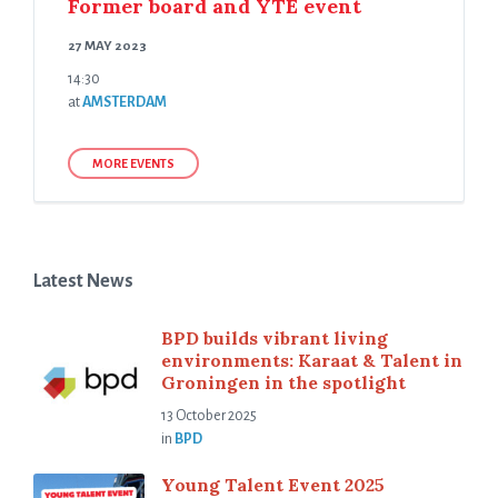
Former board and YTE event
27 MAY 2023
14:30
at
AMSTERDAM
MORE EVENTS
Latest News
BPD builds vibrant living
environments: Karaat & Talent in
Groningen in the spotlight
13 October 2025
in
BPD
Young Talent Event 2025