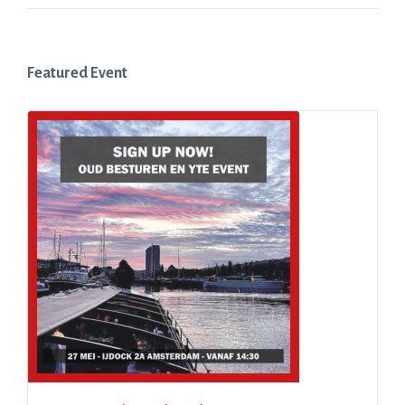
Featured Event