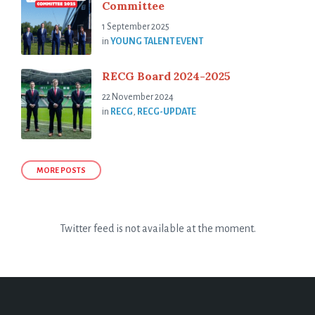
Committee
1 September 2025
in
YOUNG TALENT EVENT
RECG Board 2024-2025
22 November 2024
in
RECG
,
RECG-UPDATE
MORE POSTS
Twitter feed is not available at the moment.