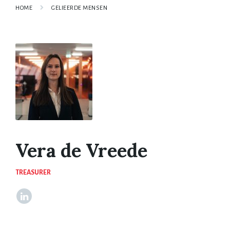
HOME
GELIEERDE MENSEN
Vera de Vreede
TREASURER