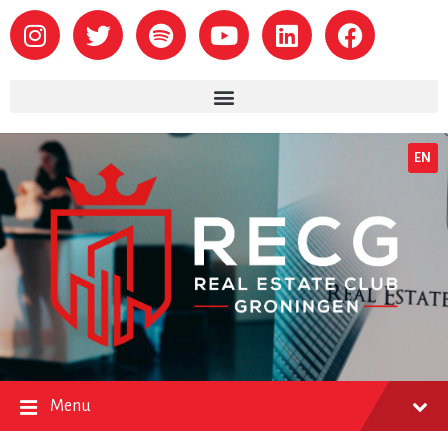
EN
Menu