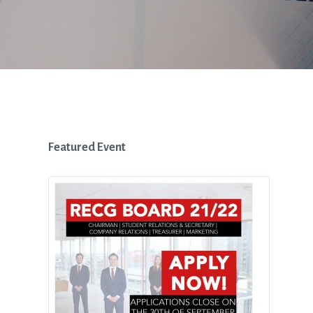
Featured Event