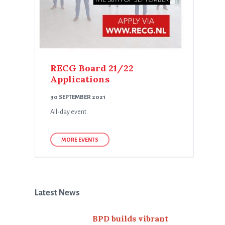
RECG Board 21/22
Applications
30 SEPTEMBER 2021
All-day event
MORE EVENTS
Latest News
BPD builds vibrant