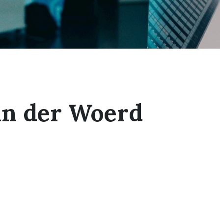
an der Woerd