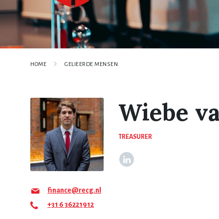
HOME
GELIEERDE MENSEN
Wiebe v
TREASURER
finance@recg.nl
+31 6 36221912