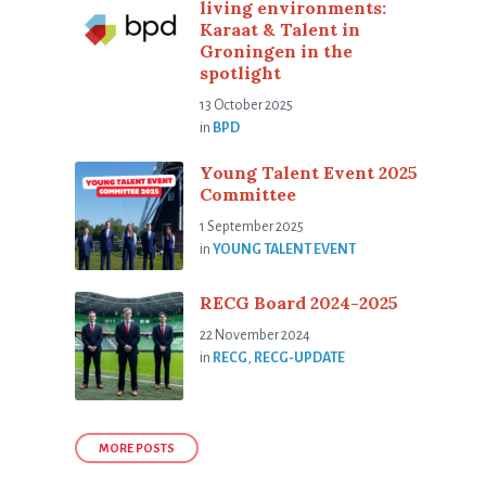
living environments:
Karaat & Talent in
Groningen in the
spotlight
13 October 2025
in
BPD
Young Talent Event 2025
Committee
1 September 2025
in
YOUNG TALENT EVENT
RECG Board 2024-2025
22 November 2024
in
RECG
,
RECG-UPDATE
MORE POSTS