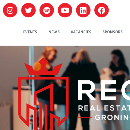
EVENTS
NEWS
VACANCIES
SPONSORS