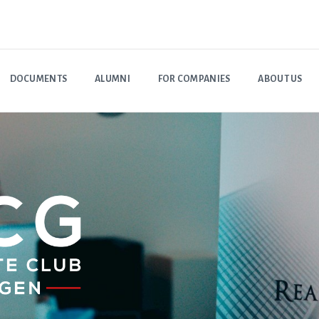
DOCUMENTS
ALUMNI
FOR COMPANIES
ABOUT US