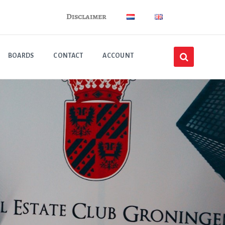
Disclaimer
BOARDS
CONTACT
ACCOUNT