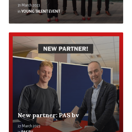
31 March 2023
in
YOUNG TALENT EVENT
New partner: PAS bv
27 March 2023