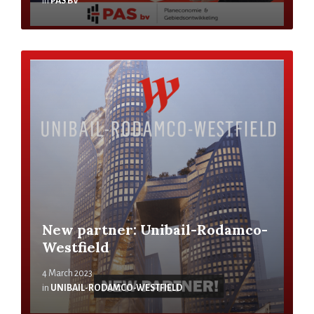
in
PAS BV
New partner: Unibail-Rodamco-
Westfield
4 March 2023
in
UNIBAIL-RODAMCO-WESTFIELD