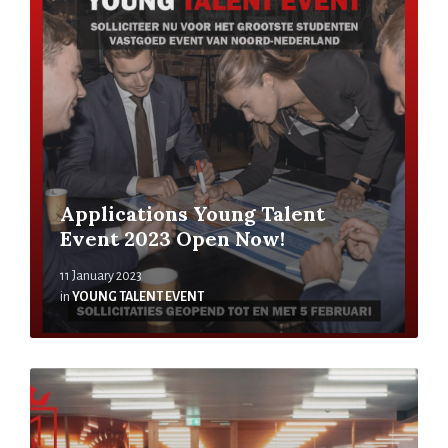
Applications Young Talent
Event 2023 Open Now!
11 January 2023
in
YOUNG TALENT EVENT