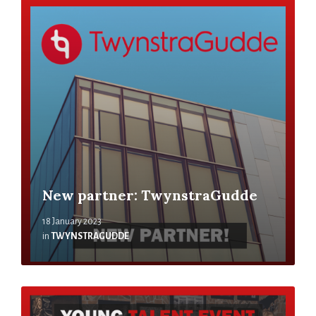
New partner: TwynstraGudde
18 January 2023
in
TWYNSTRAGUDDE