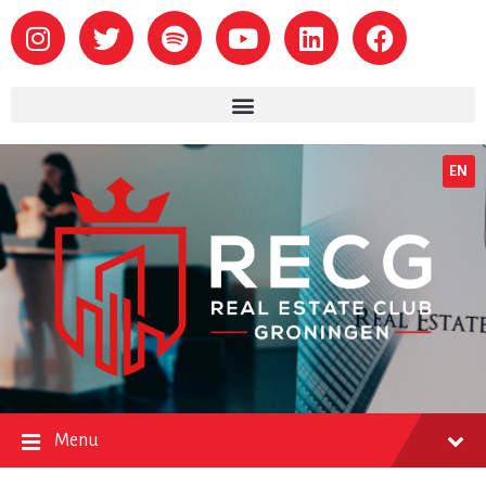
EN
Menu