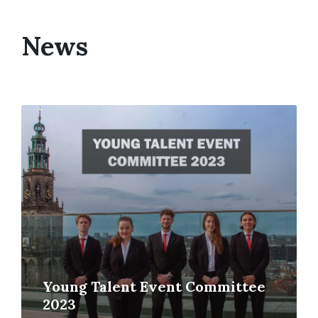
News
Young Talent Event Committee
2023