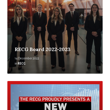
RECG Board 2022-2023
14 December 2022
in
RECG