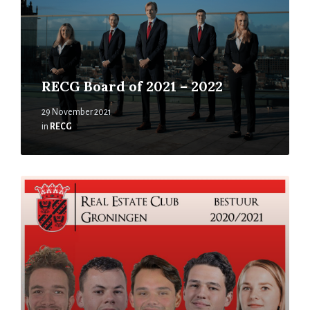
RECG Board of 2021 – 2022
29 November 2021
in
RECG