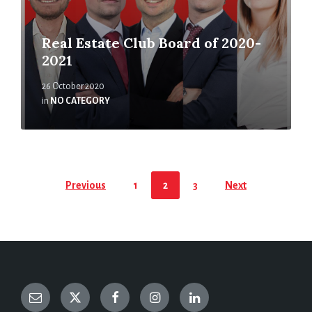
Real Estate Club Board of 2020-
2021
26 October 2020
in
NO CATEGORY
Previous
1
2
3
Next