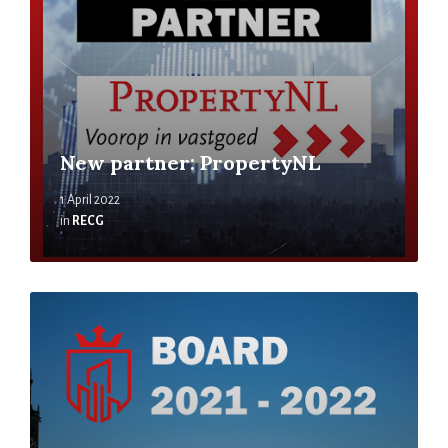
New partner: PropertyNL
1 April 2022
in
RECG