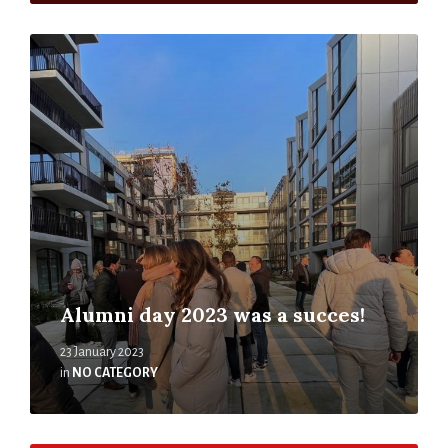
Alumni day 2023 was a succes!
23 January 2023
in
NO CATEGORY