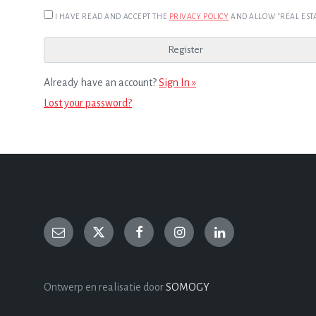
I HAVE READ AND ACCEPT THE
PRIVACY POLICY
AND ALLOW "REAL ESTA
Already have an account?
Sign In »
Lost your password?
Ontwerp en realisatie door
SOMOGY