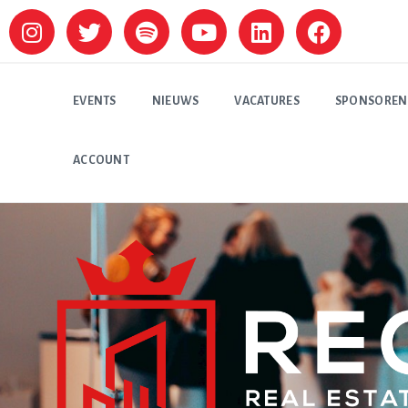
EVENTS
NIEUWS
VACATURES
SPONSOREN
ACCOUNT