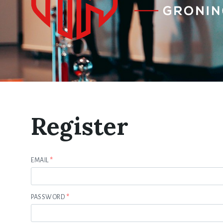
Register
EMAIL
*
PASSWORD
*