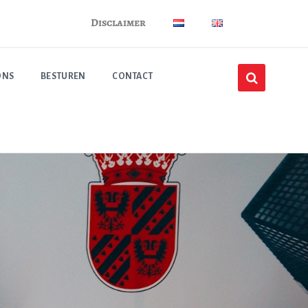
Disclaimer
ONS
BESTUREN
CONTACT