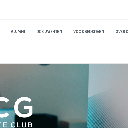
ALUMNI
DOCUMENTEN
VOOR BEDRIJVEN
OVER 